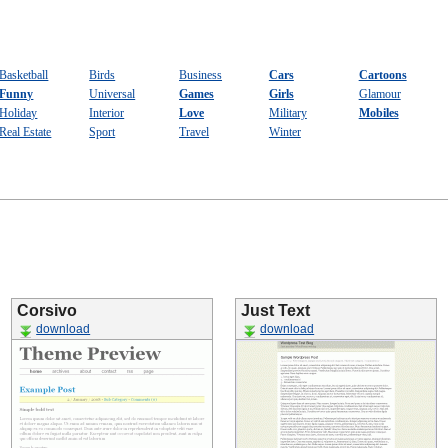
Basketball
Birds
Business
Cars
Cartoons
Funny
Universal
Games
Girls
Glamour
Holiday
Interior
Love
Military
Mobiles
Real Estate
Sport
Travel
Winter
Corsivo
Just Text
download
download