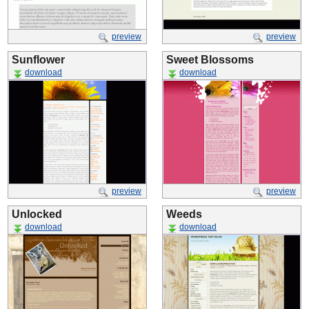
preview
preview
Sunflower
Sweet Blossoms
download
download
preview
preview
Unlocked
Weeds
download
download