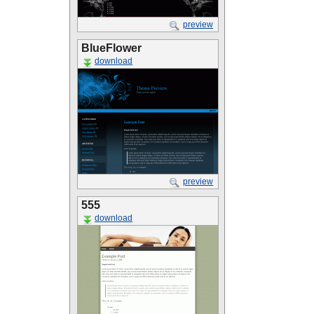
preview
BlueFlower
download
preview
555
download