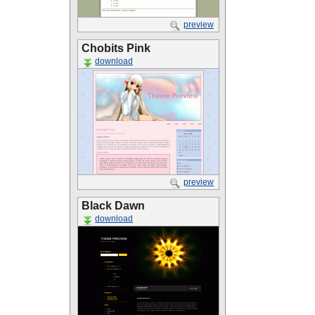
preview
Chobits Pink
download
preview
Black Dawn
download