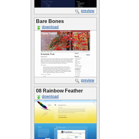
preview
Bare Bones
download
preview
08 Rainbow Feather
download