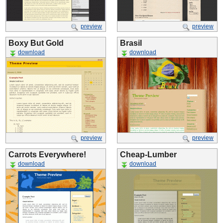
preview
preview
Boxy But Gold
Brasil
download
download
preview
preview
Carrots Everywhere!
Cheap-Lumber
download
download