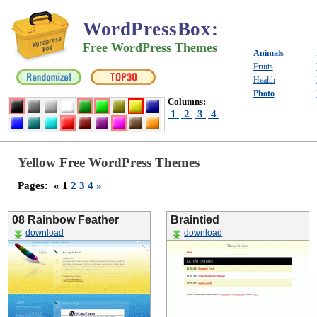
WordPressBox
:
Free WordPress Themes
Animals
Fruits
Health
Photo
Columns:
1
2
3
4
Yellow Free WordPress Themes
Pages:
« 1
2
3
4
»
08 Rainbow Feather
Braintied
download
download