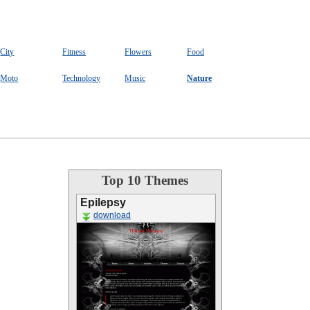
City
Fitness
Flowers
Food
Moto
Technology
Music
Nature
Top 10 Themes
Epilepsy
download