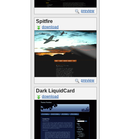
preview
Spitfire
download
preview
Dark LiquidCard
download