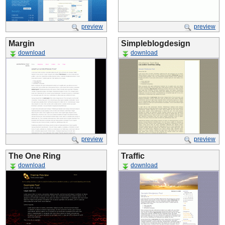
preview
preview
Margin
Simpleblogdesign
download
download
preview
preview
The One Ring
Traffic
download
download