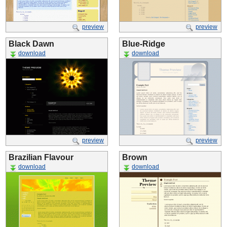
preview
preview
Black Dawn
Blue-Ridge
download
download
preview
preview
Brazilian Flavour
Brown
download
download