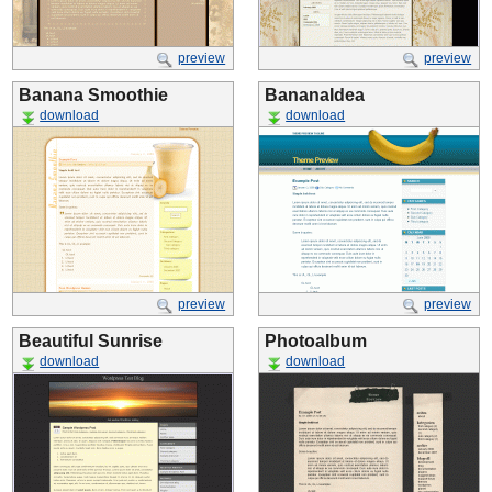
preview
preview
Banana Smoothie
BananaIdea
download
download
preview
preview
Beautiful Sunrise
Photoalbum
download
download