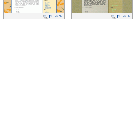
preview
preview