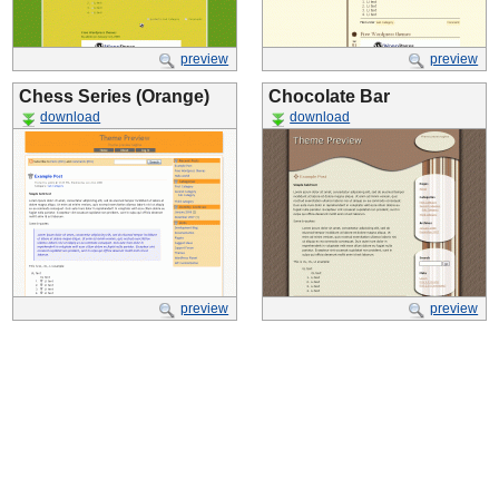
preview
preview
Chess Series (Orange)
Chocolate Bar
download
download
preview
preview