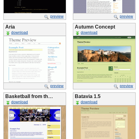
preview
preview
Aria
Autumn Concept
download
download
preview
preview
Basketball from th…
Batavia 1.5
download
download