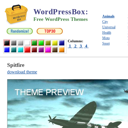
WordPressBox
:
Animals
Free WordPress Themes
City
Universal
Health
Moto
Columns:
Sport
1
2
3
4
Spitfire
download theme