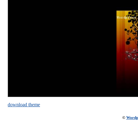
download theme
©
Wordp