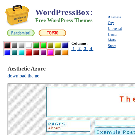
WordPressBox
:
Animals
Free WordPress Themes
City
Universal
Health
Moto
Columns:
Sport
1
2
3
4
Aesthetic Azure
download theme