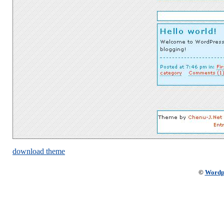
download theme
©
Wordp