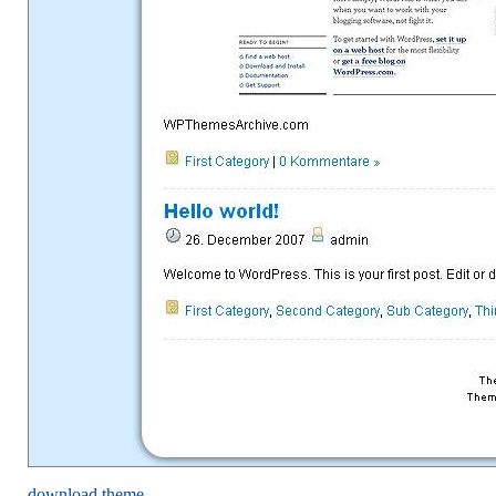
download theme