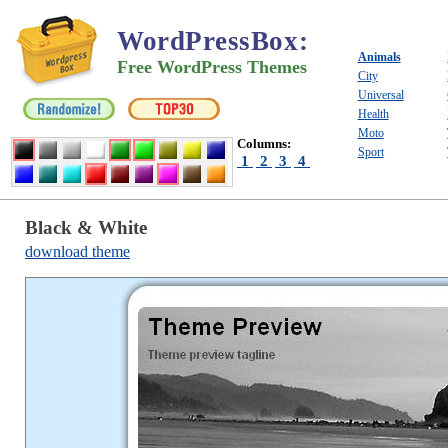
WordPressBox
:
Animals
Free WordPress Themes
City
Universal
Health
Moto
Columns:
Sport
1
2
3
4
Black & White
download theme