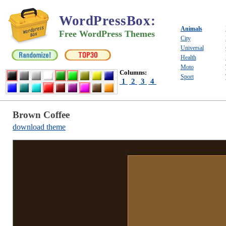
WordPressBox
:
Animals
Free WordPress Themes
City
Universal
Health
Moto
Columns:
Sport
1
2
3
4
Brown Coffee
download theme