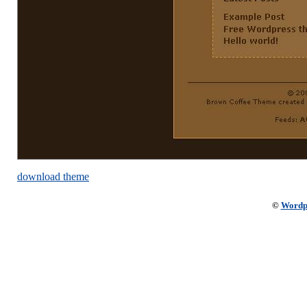
download theme
©
Wordp