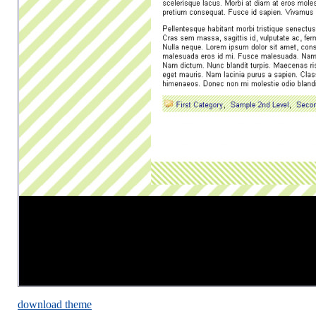
download theme