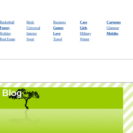
Basketball
Birds
Business
Cars
Cartoons
Funny
Universal
Games
Girls
Glamour
Holiday
Interior
Love
Military
Mobiles
Real Estate
Sport
Travel
Winter