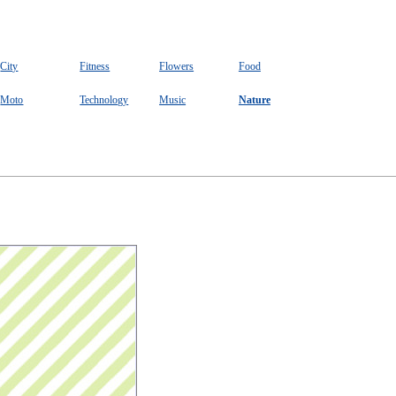
City
Fitness
Flowers
Food
Moto
Technology
Music
Nature