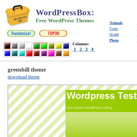
WordPressBox
:
Free WordPress Themes
Animals
Fruits
Health
Photo
Columns:
1
2
3
4
greenhill theme
download theme