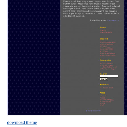
download theme