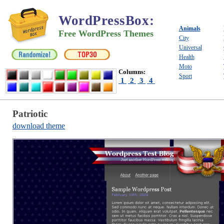
WordPressBox
:
Animals
Free WordPress Themes
City
Universal
Health
Moto
Columns:
Sport
1
2
3
4
Patriotic
download theme